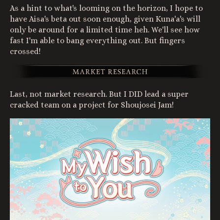
As a hint to what's looming on the horizon, I hope to
have Aisa's beta out soon enough, given Kuna'a's will
only be around for a limited time heh. We'll see how
fast I'm able to bang everything out. But fingers
crossed!
Last, not market research. But I DID lead a super
cracked team on a project for Shoujosei Jam!