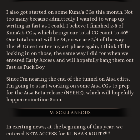
I also got started on some Kuna'a CGs this month. Not
too many because admittedly I wanted to wrap up
writing as fast as I could. I believe I finished 2-3 of
Kuna'a's CGs, which brings our total CG count to 40!!!
Our total count will be 54, so we are 3/4 of the way
there!! Once I enter my art phase again, I think I'll be
locking in on those, the same way I did for when we
entered Early Access and will hopefully bang them out
Fast as Fuck Boy.
Since I'm nearing the end of the tunnel on Aisa edits,
I'm going to start working on some Aisa CGs to prep
for the Aisa Beta release (NYEHE), which will hopefully
happen sometime Soon.
In exciting news, at the beginning of this year, we
entered BETA ACCESS for KUNA'A'S ROUTE!!!!