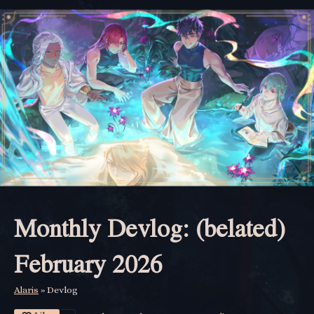
Monthly Devlog: (belated)
February 2026
Alaris
»
Devlog