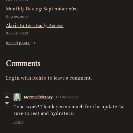
Monthly Devlog: September 2025
Sep 29, 2025
Alaris Enters Early Access
Sep 19, 2025
See all posts
Comments
Log in with itch.io
to leave a comment.
MermaidVictory
151 days ago
Good work! Thank you so much for the update. Be
sure to rest and hydrate :D
Reply