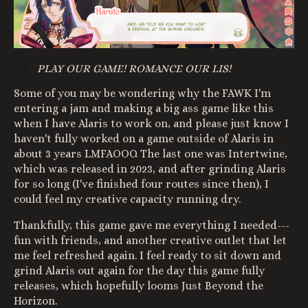
PLAY OUR GAME! ROMANCE OUR LIS!
Some of you may be wondering why the FAWK I'm
entering a jam and making a big ass game like this
when I have Alaris to work on, and please just know I
haven't fully worked on a game outside of Alaris in
about 3 years LMFAOOO. The last one was Intertwine,
which was released in 2023, and after grinding Alaris
for so long (I've finished four routes since then), I
could feel my creative capacity running dry.
Thankfully, this game gave me everything I needed---
fun with friends, and another creative outlet that let
me feel refreshed again. I feel ready to sit down and
grind Alaris out again for the day this game fully
releases, which hopefully looms Just Beyond the
Horizon.