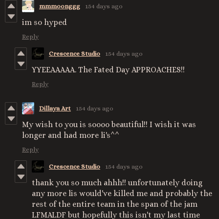
mmmoonggg
154 days ago
im so hyped
Reply
Crescence Studio
154 days ago
YYEEAAAAA. The Fated Day APPROACHES!!
Reply
Dillaya Art
154 days ago
My wish to you is soooo beautiful!! I wish it was
longer and had more li's^^
Reply
Crescence Studio
154 days ago
thank you so much ahhh!! unfortunately doing
any more lis would've killed me and probably the
rest of the entire team in the span of the jam
LFMALDF but hopefully this isn't my last time