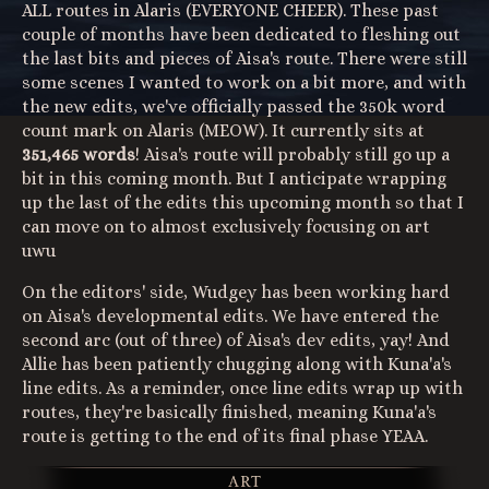
ALL routes in Alaris (EVERYONE CHEER). These past
couple of months have been dedicated to fleshing out
the last bits and pieces of Aisa's route. There were still
some scenes I wanted to work on a bit more, and with
the new edits, we've officially passed the 350k word
count mark on Alaris (MEOW). It currently sits at
351,465 words
! Aisa's route will probably still go up a
bit in this coming month. But I anticipate wrapping
up the last of the edits this upcoming month so that I
can move on to almost exclusively focusing on art
uwu
On the editors' side, Wudgey has been working hard
on Aisa's developmental edits. We have entered the
second arc (out of three) of Aisa's dev edits, yay! And
Allie has been patiently chugging along with Kuna'a's
line edits. As a reminder, once line edits wrap up with
routes, they're basically finished, meaning Kuna'a's
route is getting to the end of its final phase YEAA.