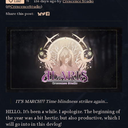
Like
75
156 days ago
by
Crescence Studio
(
@CrescenceStudio
)
Share this post:
Share on Bluesky
Share on Twitter
Share on Facebook
IT'S MARCH?? Time blindness strikes again...
HELLO... It's been a while. I apologize. The beginning of
the year was a bit hectic, but also productive, which I
will go into in this devlog!