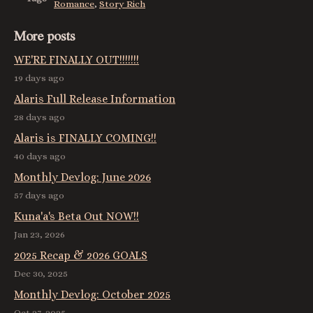
Romance
,
Story Rich
More posts
WE'RE FINALLY OUT!!!!!!!
19 days ago
Alaris Full Release Information
28 days ago
Alaris is FINALLY COMING!!
40 days ago
Monthly Devlog: June 2026
57 days ago
Kuna'a's Beta Out NOW!!
Jan 23, 2026
2025 Recap & 2026 GOALS
Dec 30, 2025
Monthly Devlog: October 2025
Oct 27, 2025