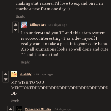
making stat raisers. I'd love to expand on it, in
maybe a new form one day :')
Reply
Dillaya Art
153 days ago
I so understand you TT and this stats system
is sooooo interesting <3 as a dev myself I
really want to take a peek into your code haha.
Also all animations looks so well done and cute
^^ and the map too!
Reply
dusklily
155 days ago
MY WISH TO YOU
MENTIONEDDDDDDDDDDDDDDDDDDDDDDDDDDDD
DD
Reply
Crescence Studio
154 days ago