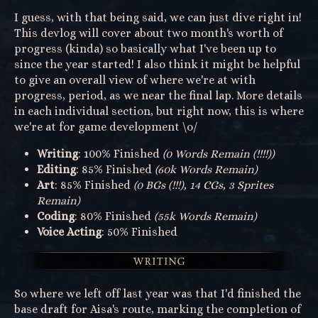
I guess, with that being said, we can just dive right in!
This devlog will cover about two month's worth of
progress (kinda) so basically what I've been up to
since the year started! I also think it might be helpful
to give an overall view of where we're at with
progress, period, as we near the final lap. More details
in each individual section, but right now, this is where
we're at for game development \o/
Writing
: 100% Finished
(0 Words Remain (!!!!))
Editing
: 85% Finished
(60k Words Remain)
Art
: 85% Finished
(0 BGs (!!!), 14 CGs, 3 Sprites
Remain)
Coding
: 80% Finished
(55k Words Remain)
Voice Acting
: 50% Finished
So where we left off last year was that I'd finished the
base draft for Aisa's route, marking the completion of