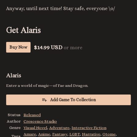
Anyway, until next time! Stay safe, everyone \o/
Get Alaris
$14.99 USD
Buy Now
or more
Alaris
Enter a world of magic—of Fae and Dragon.
Add Game To Collection
Status
Released
Author
Crescence Studio
Genre
Visual Novel
,
Adventure
,
Interactive Fiction
Amare
,
Anime
,
Fantasy
,
LGBT
,
Narrative
,
Otome
,
Tags