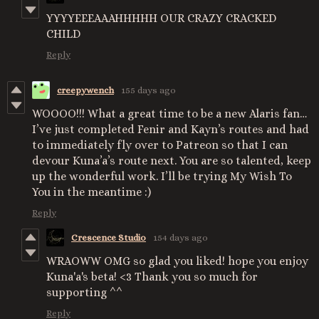
YYYYEEEAAAHHHHH OUR CRAZY CRACKED
CHILD
Reply
creepywench
155 days ago
WOOOO!!! What a great time to be a new Alaris fan…
I’ve just completed Fenir and Kayn’s routes and had
to immediately fly over to Patreon so that I can
devour Kuna’a’s route next. You are so talented, keep
up the wonderful work. I’ll be trying My Wish To
You in the meantime :)
Reply
Crescence Studio
154 days ago
WRAOWW OMG so glad you liked! hope you enjoy
Kuna'a's beta! <3 Thank you so much for
supporting ^^
Reply