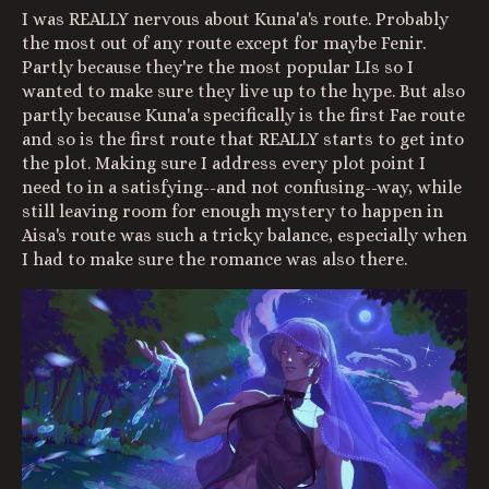
I was REALLY nervous about Kuna'a's route. Probably
the most out of any route except for maybe Fenir.
Partly because they're the most popular LIs so I
wanted to make sure they live up to the hype. But also
partly because Kuna'a specifically is the first Fae route
and so is the first route that REALLY starts to get into
the plot. Making sure I address every plot point I
need to in a satisfying--and not confusing--way, while
still leaving room for enough mystery to happen in
Aisa's route was such a tricky balance, especially when
I had to make sure the romance was also there.