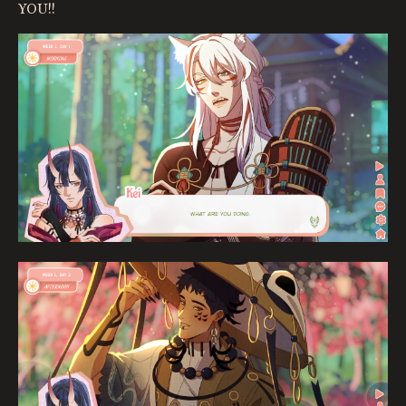
YOU!!