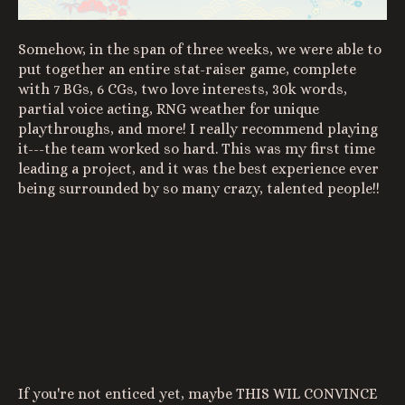
Somehow, in the span of three weeks, we were able to
put together an entire stat-raiser game, complete
with 7 BGs, 6 CGs, two love interests, 30k words,
partial voice acting, RNG weather for unique
playthroughs, and more! I really recommend playing
it---the team worked so hard. This was my first time
leading a project, and it was the best experience ever
being surrounded by so many crazy, talented people!!
If you're not enticed yet, maybe THIS WIL CONVINCE