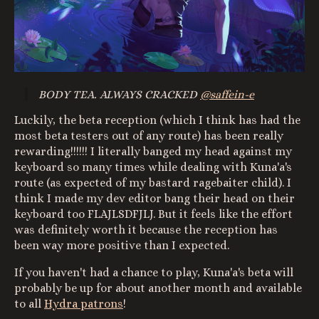
BODY TEA. ALWAYS CRACKED
@saffein-e
Luckily, the beta reception (which I think has had the
most beta testers out of any route) has been really
rewarding!!!!!! I literally banged my head against my
keyboard so many times while dealing with Kuna'a's
route (as expected of my bastard ragebaiter child). I
think I made my dev editor bang their head on their
keyboard too FLAJLSDFJLJ. But it feels like the effort
was definitely worth it because the reception has
been way more positive than I expected.
If you haven't had a chance to play, Kuna'a's beta will
probably be up for about another month and available
to all
Hydra patrons
!